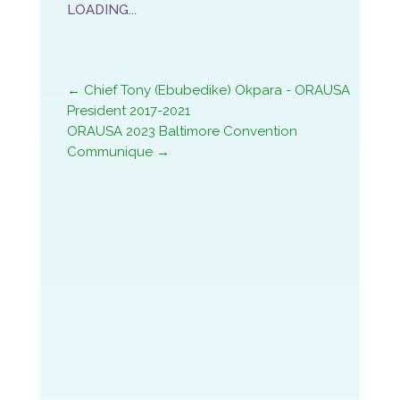
←
Chief Tony (Ebubedike) Okpara - ORAUSA
President 2017-2021
ORAUSA 2023 Baltimore Convention
Communique
→
ORAUSA 2023 Baltimore Convention
Communique
ORAUSA 2023 Homeland Sumit
ORAUSA HOUSTON 2022 CONVENTION
LOADING…