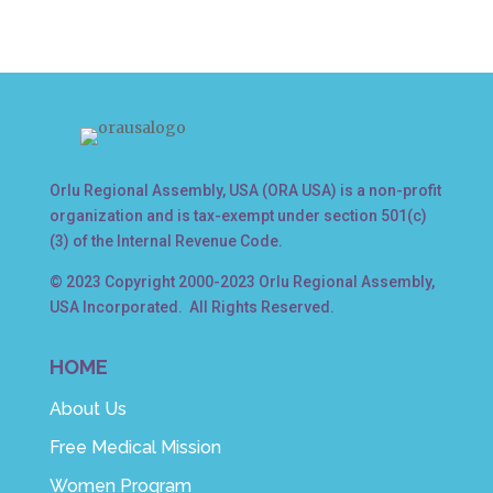
Orlu Regional Assembly, USA (ORA USA) is a non-profit
organization and is tax-exempt under section 501(c)
(3) of the Internal Revenue Code.
© 2023 Copyright 2000-2023 Orlu Regional Assembly,
USA Incorporated. All Rights Reserved.
HOME
About Us
Free Medical Mission
Women Program