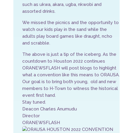
such as ukwa, akara, ugba, nkwobi and
assorted drinks.
We missed the picnics and the opportunity to
watch our kids play in the sand while the
adults play board games like draught, ncho
and scrabble.
The above is just a tip of the iceberg. As the
countdown to Houston 2022 continues
ORANEWSFLASH will post blogs to highlight
what a convention like this means to ORAUSA.
Our goal is to bring both young, old and new
members to H-Town to witness the historical
event first hand.
Stay tuned.
Deacon Charles Anumudu
Director
ORANEWSFLASH