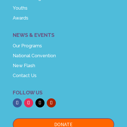
Youths
Awards
NEWS & EVENTS
Our Programs
National Convention
New Flash
Contact Us
FOLLOW US
DONATE