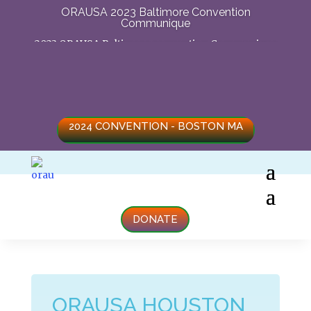
ORAUSA 2023 Baltimore Convention
Communique
2023 ORAUSA Baltimore convention Communique
2024 CONVENTION - BOSTON MA
DONATE
ORAUSA HOUSTON