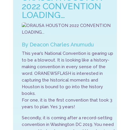
2022 CONVENTION
LOADING…
By Deacon Charles Anumudu
This year’s National Convention is gearing up
to be a blowout. It is looking like a history-
making convention in every sense of the
word. ORANEWSFLASH is interested in
capturing the historical moments and
Houston is bound to go into the history
books.
For one, it is the first convention that took 3
years to plan. Yes 3 years!
Secondly, it is coming after a record-setting
convention in Washington DC 2019. You need