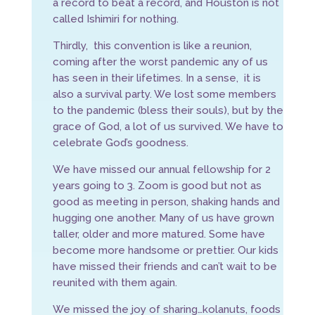
a record to beat a record, and Houston is not
called Ishimiri for nothing.
Thirdly, this convention is like a reunion,
coming after the worst pandemic any of us
has seen in their lifetimes. In a sense, it is
also a survival party. We lost some members
to the pandemic (bless their souls), but by the
grace of God, a lot of us survived. We have to
celebrate God’s goodness.
We have missed our annual fellowship for 2
years going to 3. Zoom is good but not as
good as meeting in person, shaking hands and
hugging one another. Many of us have grown
taller, older and more matured. Some have
become more handsome or prettier. Our kids
have missed their friends and can’t wait to be
reunited with them again.
We missed the joy of sharing…kolanuts, foods