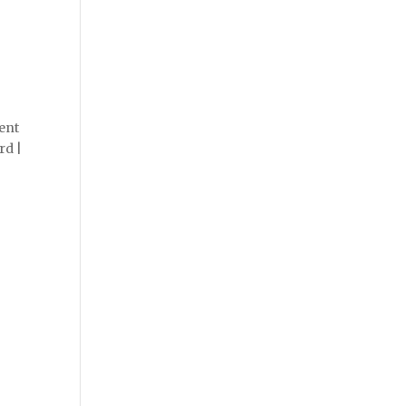
ent
rd |