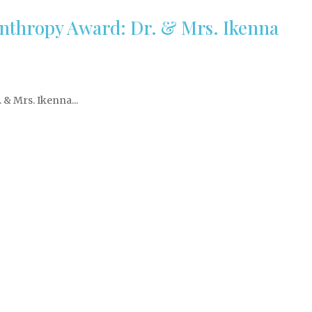
nthropy Award: Dr. & Mrs. Ikenna
& Mrs. Ikenna...
Stay In Touch