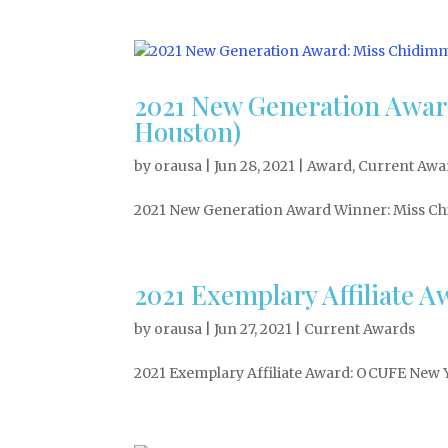
2021 New Generation Awa
Houston)
by
orausa
|
Jun 28, 2021
|
Award
,
Current Awa
2021 New Generation Award Winner: Miss Ch
2021 Exemplary Affiliate
by
orausa
|
Jun 27, 2021
|
Current Awards
2021 Exemplary Affiliate Award: OCUFE New 