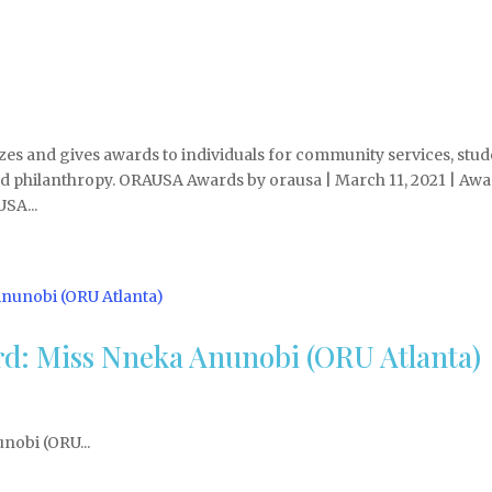
s and gives awards to individuals for community services, stud
nd philanthropy. ORAUSA Awards by orausa | March 11, 2021 | Awa
SA...
d: Miss Nneka Anunobi (ORU Atlanta)
nobi (ORU...