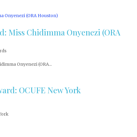
rd: Miss Chidimma Onyenezi (ORA
rds
idimma Onyenezi (ORA...
 Award: OCUFE New York
York