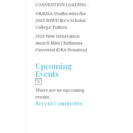
CONVENTION LOADING…
ORAUSA Youths wins the
2021 WIWD Ike’s Scholar
College Tuition
2021 New Generation
Award: Miss Chidimma
Onyenezi (ORA Houston)
Upcoming
Events
Notice
There are no upcoming
events.
Recent Comments