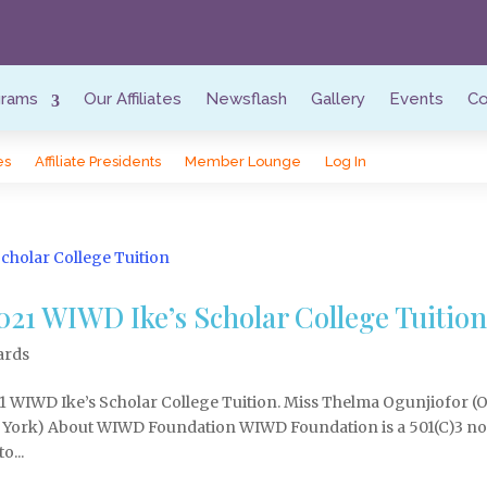
grams
Our Affiliates
Newsflash
Gallery
Events
Co
es
Affiliate Presidents
Member Lounge
Log In
21 WIWD Ike’s Scholar College Tuitio
ards
1 WIWD Ike’s Scholar College Tuition. Miss Thelma Ogunjiofor (
 York) About WIWD Foundation WIWD Foundation is a 501(C)3 n
o...