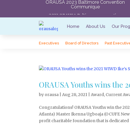
ORAUSA 2023 Baltimore Convention
Communique
2023 ORAUSA Baltimore convention
Communique
Home
About Us
Our Pro
Executives
Board of Directors
Past Executiv
ORAUSA Youths wins the 20
by
orausa
|
Aug 28, 2021
|
Award
,
Current Aw
Congratulations! ORAUSA Youths win the 202
Atlanta) Master Ikenna Ugboaja (OCUFE New
profit charitable foundation that is dedicated t