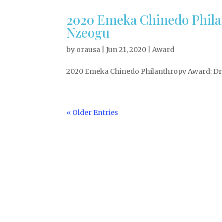
2020 Emeka Chinedo Phila
Nzeogu
by
orausa
|
Jun 21, 2020
|
Award
2020 Emeka Chinedo Philanthropy Award: Dr. 
« Older Entries