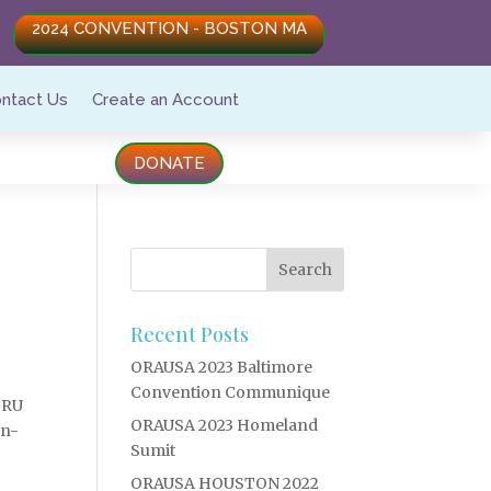
2024 CONVENTION - BOSTON MA
ntact Us
Create an Account
DONATE
n
Recent Posts
ORAUSA 2023 Baltimore
Convention Communique
ORU
ORAUSA 2023 Homeland
on-
Sumit
ORAUSA HOUSTON 2022