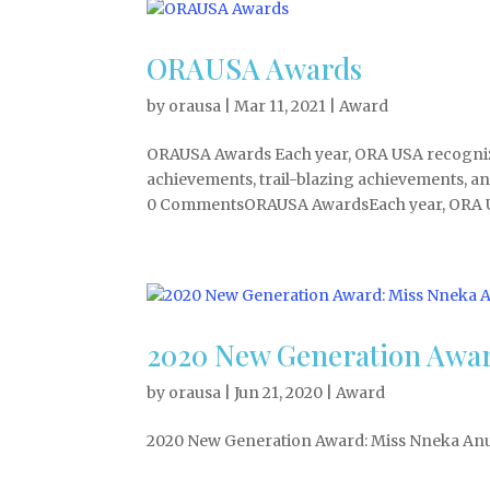
ORAUSA Awards
by
orausa
|
Mar 11, 2021
|
Award
ORAUSA Awards Each year, ORA USA recognize
achievements, trail-blazing achievements, a
0 CommentsORAUSA AwardsEach year, ORA U
2020 New Generation Awar
by
orausa
|
Jun 21, 2020
|
Award
2020 New Generation Award: Miss Nneka Anu